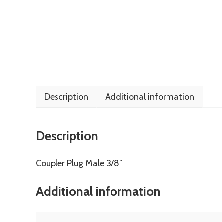
Description
Additional information
Description
Coupler Plug Male 3/8″
Additional information