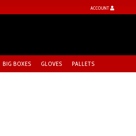
ACCOUNT
BIG BOXES
GLOVES
PALLETS