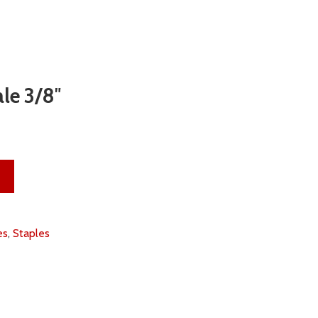
le 3/8″
antity
es
,
Staples