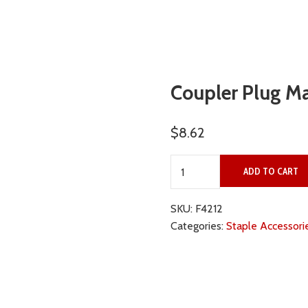
Coupler Plug Ma
$
8.62
Coupler Plug Male 3/8" qu
ADD TO CART
SKU:
F4212
Categories:
Staple Accessori