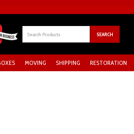
Search
SEARCH
BOXES
MOVING
SHIPPING
RESTORATION