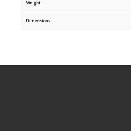
Weight
Dimensions