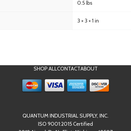
0.5 lbs
3 × 3 × 1 in
SHOP ALL
CONTACT
ABOUT
QUANTUM INDUSTRIAL SUPPLY, INC.
ISO 9001:2015 Certified