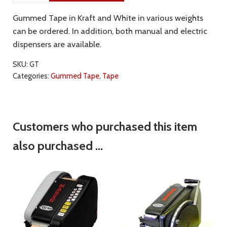
Gummed Tape in Kraft and White in various weights
can be ordered. In addition, both manual and electric
dispensers are available.
SKU:
GT
Categories:
Gummed Tape
,
Tape
Customers who purchased this item
also purchased ...