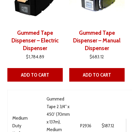
Gummed Tape
Gummed Tape
Dispenser – Electric
Dispenser – Manual
Dispenser
Dispenser
$
1,784.89
$
683.12
ADD TO CART
ADD TO CART
Gummed
Tape 2 3/4″ x
450′ (70mm
Medium
x 137m),
Duty
P2936
$
187.12
Medium