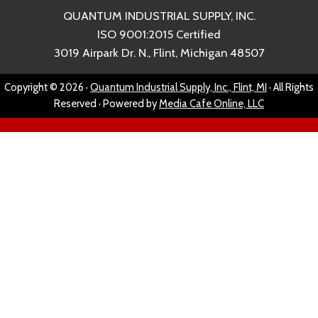
QUANTUM INDUSTRIAL SUPPLY, INC.
ISO 9001:2015 Certified
3019 Airpark Dr. N., Flint, Michigan 48507
Copyright © 2026 ·
Quantum Industrial Supply, Inc., Flint, MI
· All Rights
Reserved · Powered by
Media Cafe Online, LLC