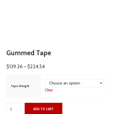
Gummed Tape
Price range: $139.26 through $22
$
139.26
–
$
224.54
Tape Weight
Clear
Gummed Tape quantity
ADD TO CART