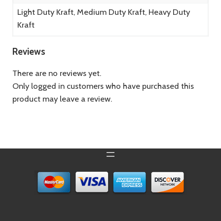
Light Duty Kraft, Medium Duty Kraft, Heavy Duty
Kraft
Reviews
There are no reviews yet.
Only logged in customers who have purchased this
product may leave a review.