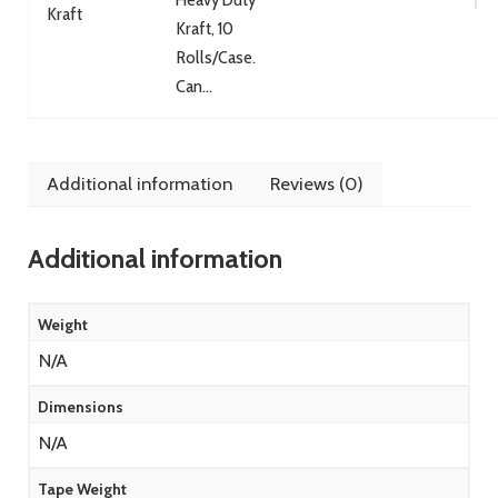
Kraft
Kraft, 10
Rolls/Case.
Can...
Additional information
Reviews (0)
Additional information
Weight
N/A
Dimensions
N/A
Tape Weight