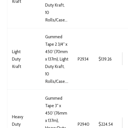
Kraft
Duty Kraft,
10
Rolls/Case...
Gummed
Tape 2 3/4″ x
Light
450′ (70mm
Duty
x 137m), Light
P2934
$
139.26
Kraft
Duty Kraft,
10
Rolls/Case....
Gummed
Tape 3″ x
450′ (76mm
Heavy
x 137m),
Duty
P2940
$
224.54
Heavy Duty